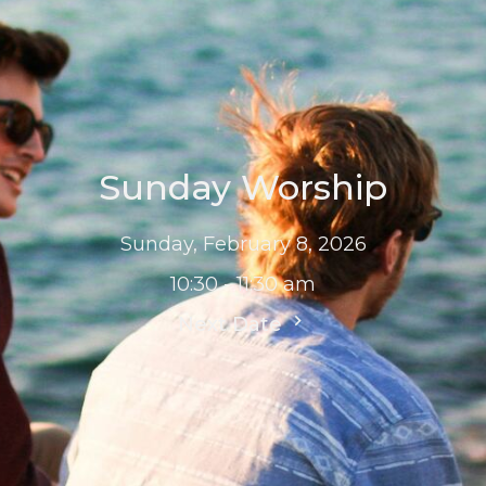
Sunday Worship
Sunday, February 8, 2026
10:30 - 11:30 am
Next Date