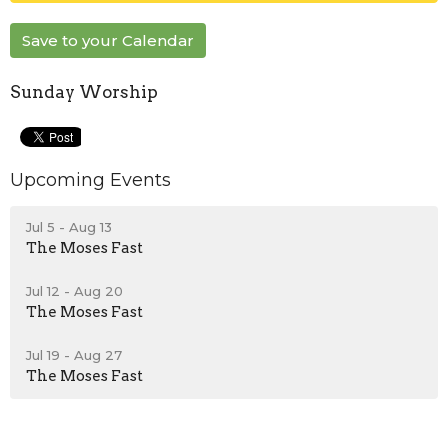
Save to your Calendar
Sunday Worship
Upcoming Events
Jul 5 - Aug 13
The Moses Fast
Jul 12 - Aug 20
The Moses Fast
Jul 19 - Aug 27
The Moses Fast