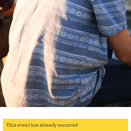
This event has already occurred