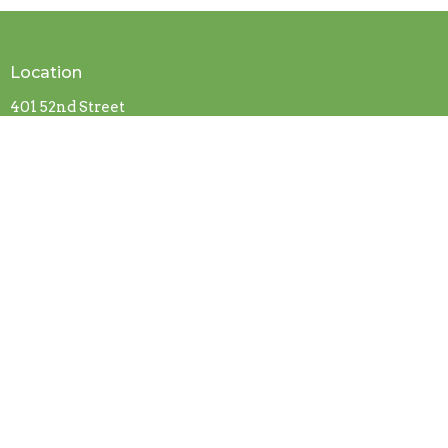
Location
401 52nd Street
Fairfield, Alabama
35064
View on Google Maps
Contact
Phone:
205-786-3351
Fax:
205-786-6991
Email
:
pgmbc21@att.net
Office Hours
By appointment only.