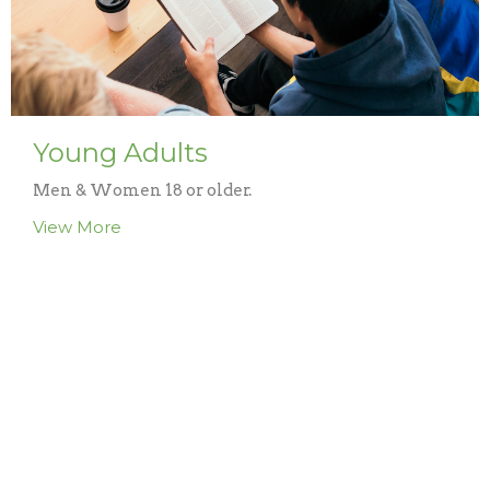
Young Adults
Men & Women 18 or older.
View More