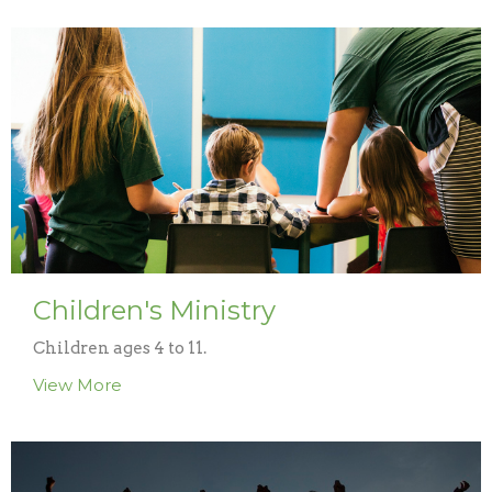
Children's Ministry
Children ages 4 to 11.
View More