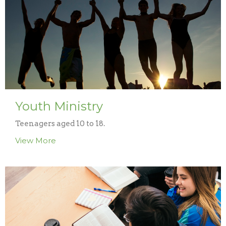
Youth Ministry
Teenagers aged 10 to 18.
View More