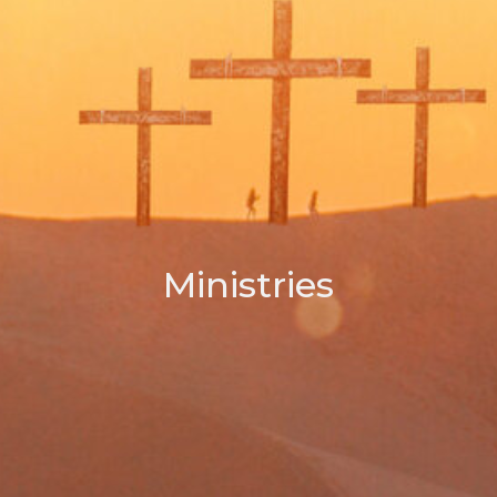
Ministries