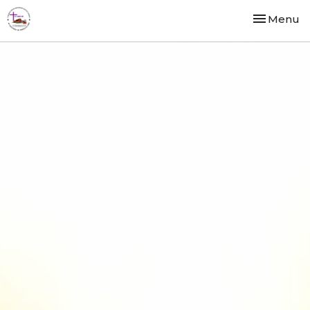
Toggle nav
Menu