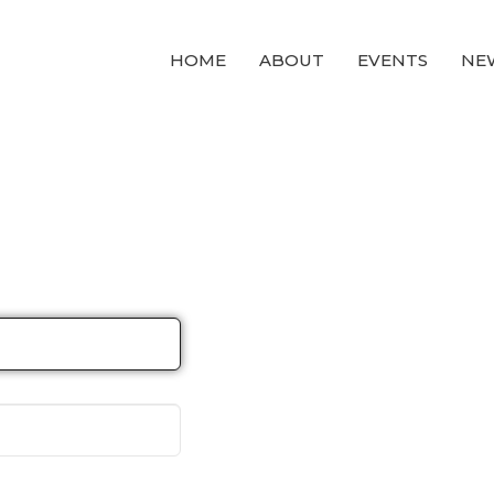
HOME
ABOUT
EVENTS
NE