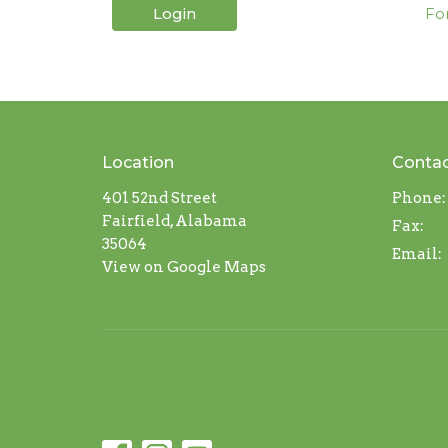
Login
Fo
Location
Conta
401 52nd Street
Phone:
Fairfield, Alabama
Fax:
35064
Email
:
View on Google Maps