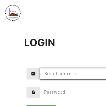
LOGIN