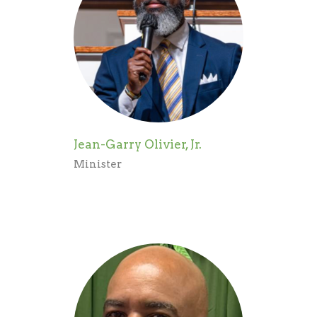
Jean-Garry Olivier, Jr.
Minister