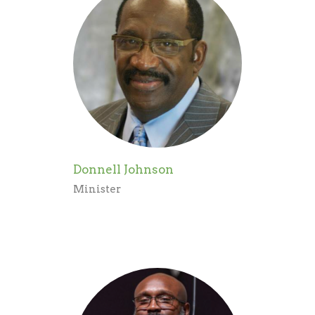
Donnell Johnson
Minister