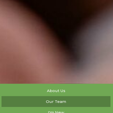
About Us
Our Team
I'm New