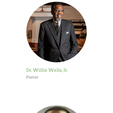
Dr. Willie Wells, Jr.
Pastor