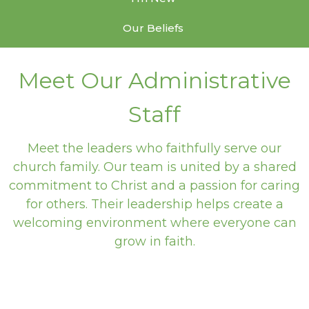
Our Beliefs
Meet Our Administrative
Staff
Meet the leaders who faithfully serve our
church family. Our team is united by a shared
commitment to Christ and a passion for caring
for others. Their leadership helps create a
welcoming environment where everyone can
grow in faith.