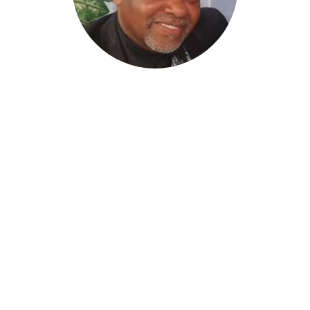
James Smith, Sr
Minister