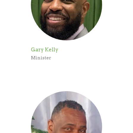
Gary Kelly
Minister